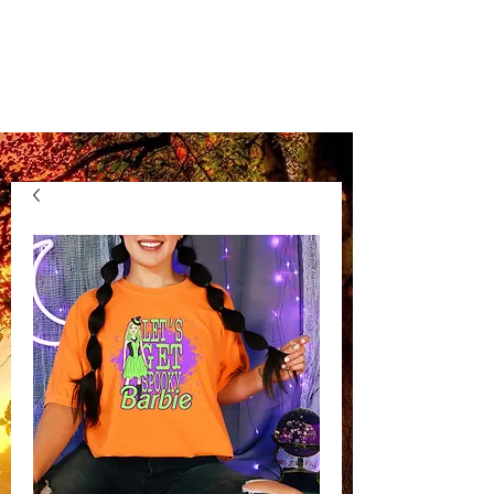
Kentucky Vinyl
Boutique