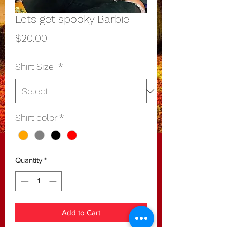
Lets get spooky Barbie
Price
$20.00
Shirt Size
*
Shirt color
*
Quantity
*
Add to Cart