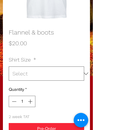
Flannel & boots
Price
$20.00
Shirt Size
*
Quantity
*
2 week TAT
Pre-Order