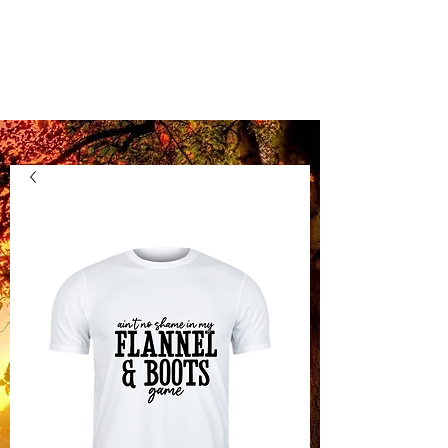
Kentucky Vinyl
Boutique