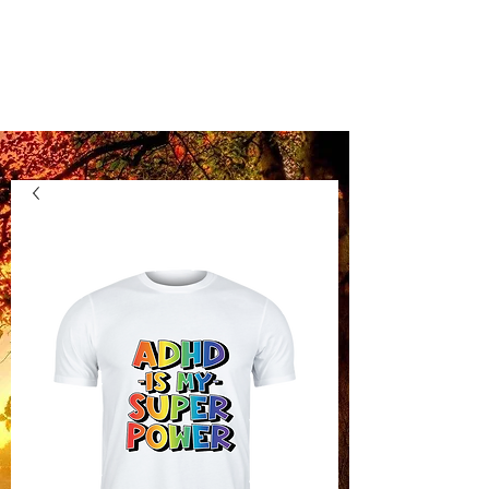
Kentucky Vinyl
Boutique