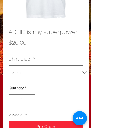
ADHD is my superpower
Price
$20.00
Shirt Size
*
Quantity
*
2 week TAT
Pre-Order